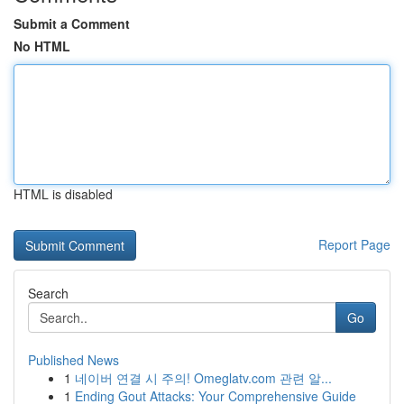
Submit a Comment
No HTML
HTML is disabled
Report Page
Search
Go
Published News
1
네이버 연결 시 주의! Omeglatv.com 관련 알...
1
Ending Gout Attacks: Your Comprehensive Guide