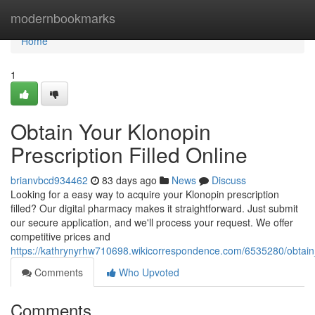
Home
modernbookmarks
Home
1
Obtain Your Klonopin
Prescription Filled Online
brianvbcd934462
83 days ago
News
Discuss
Looking for a easy way to acquire your Klonopin prescription
filled? Our digital pharmacy makes it straightforward. Just submit
our secure application, and we'll process your request. We offer
competitive prices and
https://kathrynyrhw710698.wikicorrespondence.com/6535280/obtain_
Comments
Who Upvoted
Comments