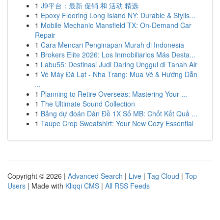
1
J9平台：最新 促销 和 活动 精选
1
Epoxy Flooring Long Island NY: Durable & Stylis...
1
Mobile Mechanic Mansfield TX: On-Demand Car
Repair
1
Cara Mencari Penginapan Murah di Indonesia
1
Brokers Elite 2026: Los Inmobiliarios Más Desta...
1
Labu55: Destinasi Judi Daring Unggul di Tanah Air
1
Vé Máy Đà Lạt - Nha Trang: Mua Vé & Hướng Dẫn
...
1
Planning to Retire Overseas: Mastering Your ...
1
The Ultimate Sound Collection
1
Bảng dự đoán Dàn Đề 1X Số MB: Chốt Kết Quả ...
1
Taupe Crop Sweatshirt: Your New Cozy Essential
Copyright © 2026 |
Advanced Search
|
Live
|
Tag Cloud
|
Top
Users
| Made with
Kliqqi CMS
|
All RSS Feeds