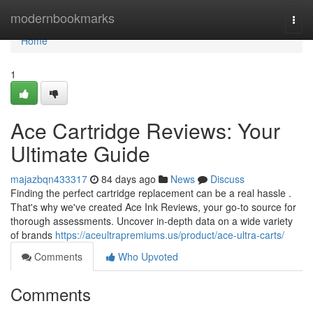
Home
modernbookmarks
Togg
navi
Home
1
Ace Cartridge Reviews: Your
Ultimate Guide
majazbqn433317
84 days ago
News
Discuss
Finding the perfect cartridge replacement can be a real hassle .
That's why we've created Ace Ink Reviews, your go-to source for
thorough assessments. Uncover in-depth data on a wide variety
of brands
https://aceultrapremiums.us/product/ace-ultra-carts/
Comments
Who Upvoted
Comments