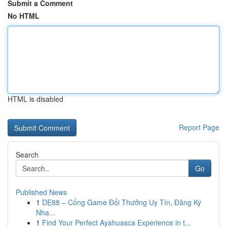
Submit a Comment
No HTML
HTML is disabled
Report Page
Search
Go
Published News
1
DE88 – Cổng Game Đổi Thưởng Uy Tín, Đăng Ký
Nha...
1
Find Your Perfect Ayahuasca Experience in t...