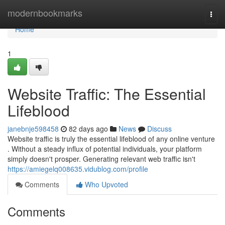
Home
modernbookmarks
Togg
navi
Home
1
Website Traffic: The Essential
Lifeblood
janebnje598458
82 days ago
News
Discuss
Website traffic is truly the essential lifeblood of any online venture
. Without a steady influx of potential individuals, your platform
simply doesn't prosper. Generating relevant web traffic isn't
https://amiegelq008635.vidublog.com/profile
Comments
Who Upvoted
Comments