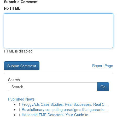
Submit a Comment
No HTML
HTML is disabled
Report Page
Search
Go
Published News
1
FroggyAds Case Studies: Real Successes, Real C...
1
Revolutionary computing paradigms that guarante...
1
Handheld EMF Detectors: Your Guide to