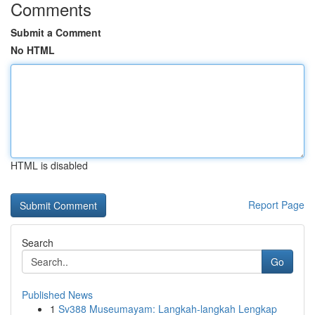
Comments
Submit a Comment
No HTML
HTML is disabled
Report Page
Search
Go
Published News
1
Sv388 Museumayam: Langkah-langkah Lengkap