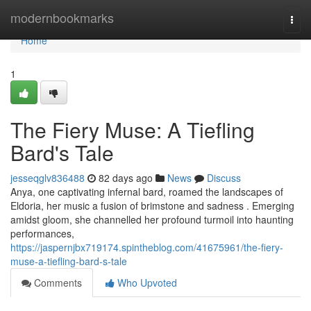
Home
modernbookmarks
Togg
navi
Home
1
The Fiery Muse: A Tiefling
Bard's Tale
jesseqglv836488
82 days ago
News
Discuss
Anya, one captivating infernal bard, roamed the landscapes of
Eldoria, her music a fusion of brimstone and sadness . Emerging
amidst gloom, she channelled her profound turmoil into haunting
performances,
https://jaspernjbx719174.spintheblog.com/41675961/the-fiery-
muse-a-tiefling-bard-s-tale
Comments
Who Upvoted