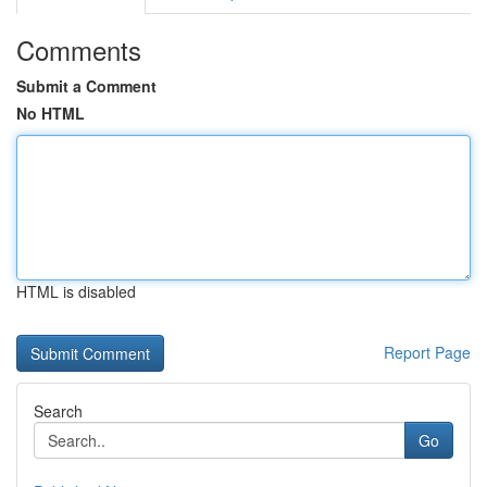
Comments
Submit a Comment
No HTML
HTML is disabled
Report Page
Search
Go