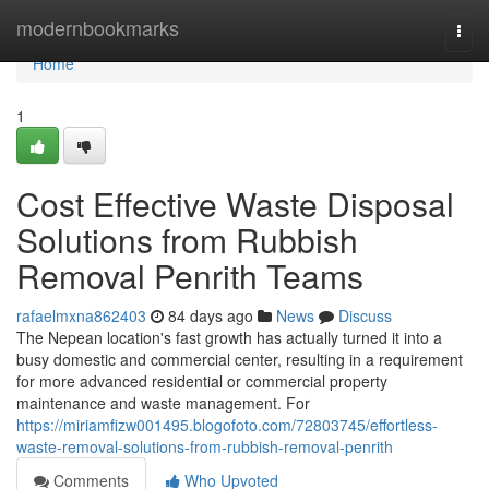
Home
modernbookmarks
Togg
navi
Home
1
Cost Effective Waste Disposal
Solutions from Rubbish
Removal Penrith Teams
rafaelmxna862403
84 days ago
News
Discuss
The Nepean location's fast growth has actually turned it into a
busy domestic and commercial center, resulting in a requirement
for more advanced residential or commercial property
maintenance and waste management. For
https://miriamfizw001495.blogofoto.com/72803745/effortless-
waste-removal-solutions-from-rubbish-removal-penrith
Comments
Who Upvoted