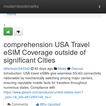
Home
modernbookmarks
Togg
navi
Home
1
comprehension USA Travel
eSIM Coverage outside of
significant Cities
dillanbqxc543340
82 days ago
News
Discuss
Introduction: USA travel eSIMs give seamless 5G/4G connectivity
nationwide by mechanically switching among major carriers,
ensuring reputable mobile facts for travelers throughout
numerous states. Compliance with
https://www.gtesim.com/products/united-states-esim?
_pos=1&_sid=a8129f414&_ss=r
Comments
Who Upvoted