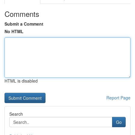
Comments
Submit a Comment
No HTML
HTML is disabled
Report Page
Search
Go