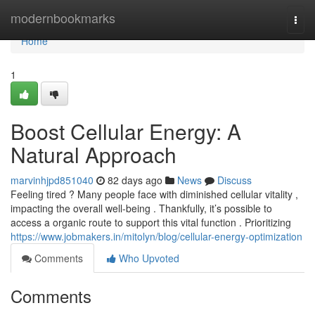
Home
modernbookmarks
Togg
navi
Home
1
Boost Cellular Energy: A
Natural Approach
marvinhjpd851040
82 days ago
News
Discuss
Feeling tired ? Many people face with diminished cellular vitality ,
impacting the overall well-being . Thankfully, it’s possible to
access a organic route to support this vital function . Prioritizing
https://www.jobmakers.in/mitolyn/blog/cellular-energy-optimization
Comments
Who Upvoted
Comments