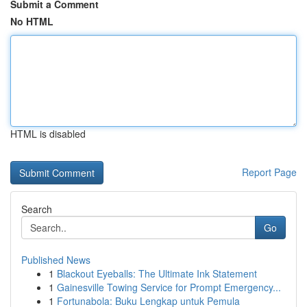
Submit a Comment
No HTML
HTML is disabled
Report Page
Search
Go
Published News
1
Blackout Eyeballs: The Ultimate Ink Statement
1
Gainesville Towing Service for Prompt Emergency...
1
Fortunabola: Buku Lengkap untuk Pemula