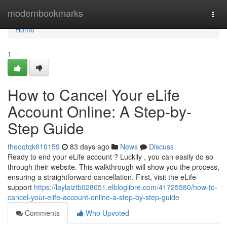
Home
modernbookmarks
Togg
navi
Home
1
How to Cancel Your eLife
Account Online: A Step-by-
Step Guide
theoqtqk610159
83 days ago
News
Discuss
Ready to end your eLife account ? Luckily , you can easily do so
through their website. This walkthrough will show you the process,
ensuring a straightforward cancellation. First, visit the eLife
support
https://laylaiztb028051.elbloglibre.com/41725580/how-to-
cancel-your-elife-account-online-a-step-by-step-guide
Comments
Who Upvoted