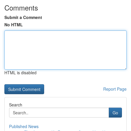
Comments
Submit a Comment
No HTML
HTML is disabled
Report Page
Search
Go
Published News