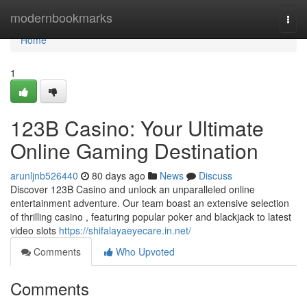
Home
modernbookmarks
Togg
navi
Home
1
123B Casino: Your Ultimate
Online Gaming Destination
arunljnb526440
80 days ago
News
Discuss
Discover 123B Casino and unlock an unparalleled online
entertainment adventure. Our team boast an extensive selection
of thrilling casino , featuring popular poker and blackjack to latest
video slots
https://shifalayaeyecare.in.net/
Comments
Who Upvoted
Comments