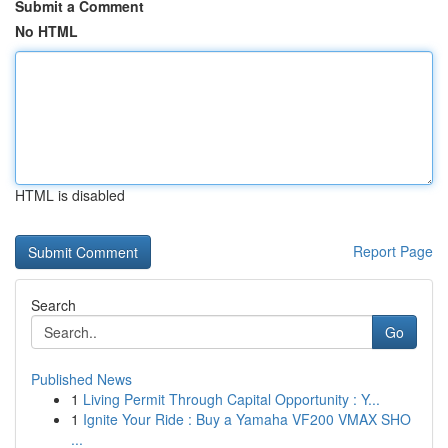
Submit a Comment
No HTML
HTML is disabled
Report Page
Search
Go
Published News
1
Living Permit Through Capital Opportunity : Y...
1
Ignite Your Ride : Buy a Yamaha VF200 VMAX SHO
...