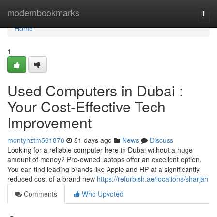
Home
modernbookmarks
Togg
navi
Home
1
Used Computers in Dubai :
Your Cost-Effective Tech
Improvement
montyhztm561870
81 days ago
News
Discuss
Looking for a reliable computer here in Dubai without a huge
amount of money? Pre-owned laptops offer an excellent option.
You can find leading brands like Apple and HP at a significantly
reduced cost of a brand new
https://refurbish.ae/locations/sharjah
Comments
Who Upvoted