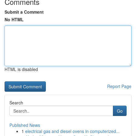
Comments
Submit a Comment
No HTML
HTML is disabled
Report Page
Search
Go
Published News
1
electrical gas and diesel ovens in computerized...