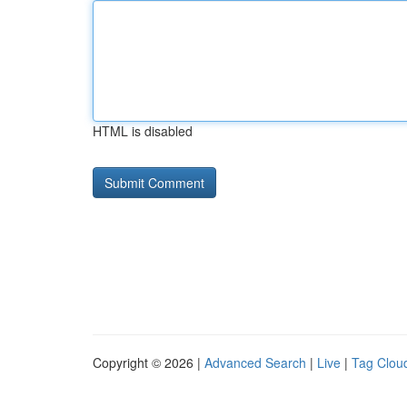
HTML is disabled
Copyright © 2026 |
Advanced Search
|
Live
|
Tag Clou