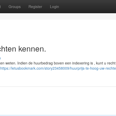
t
Groups
Register
Login
chten kennen.
s
aken weten. Indien de huurbedrag boven een indexering is , kunt u recht
)
https://letusbookmark.com/story23458009/huurprijs-te-hoog-uw-rechte