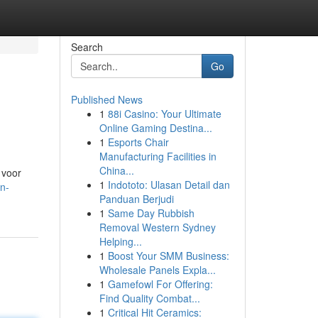
Search
Go
Published News
1
88i Casino: Your Ultimate
Online Gaming Destina...
1
Esports Chair
Manufacturing Facilities in
China...
 voor
1
Indototo: Ulasan Detail dan
n-
Panduan Berjudi
1
Same Day Rubbish
Removal Western Sydney
Helping...
1
Boost Your SMM Business:
Wholesale Panels Expla...
1
Gamefowl For Offering:
Find Quality Combat...
1
Critical Hit Ceramics: