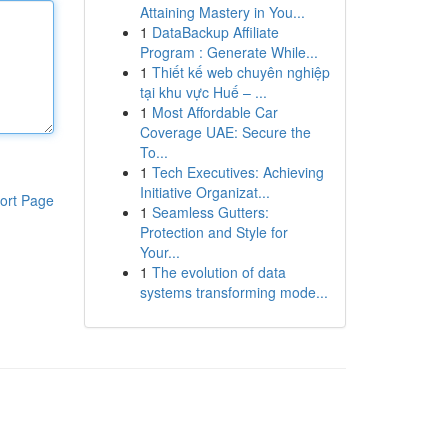
Attaining Mastery in You...
1
DataBackup Affiliate
Program : Generate While...
1
Thiết kế web chuyên nghiệp
tại khu vực Huế – ...
1
Most Affordable Car
Coverage UAE: Secure the
To...
1
Tech Executives: Achieving
Initiative Organizat...
ort Page
1
Seamless Gutters:
Protection and Style for
Your...
1
The evolution of data
systems transforming mode...