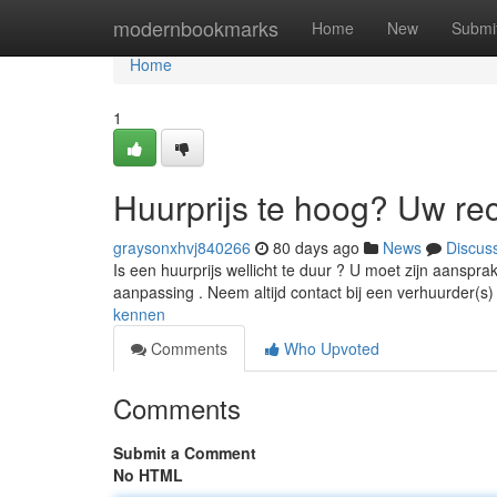
Home
modernbookmarks
Home
New
Submi
Home
1
Huurprijs te hoog? Uw re
graysonxhvj840266
80 days ago
News
Discus
Is een huurprijs wellicht te duur ? U moet zijn aanspr
aanpassing . Neem altijd contact bij een verhuurder(s
kennen
Comments
Who Upvoted
Comments
Submit a Comment
No HTML