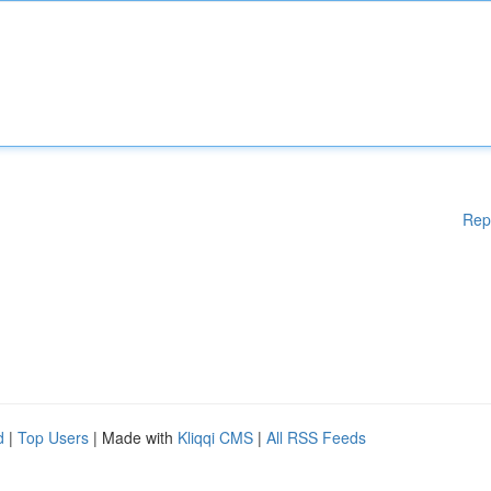
Rep
d
|
Top Users
| Made with
Kliqqi CMS
|
All RSS Feeds