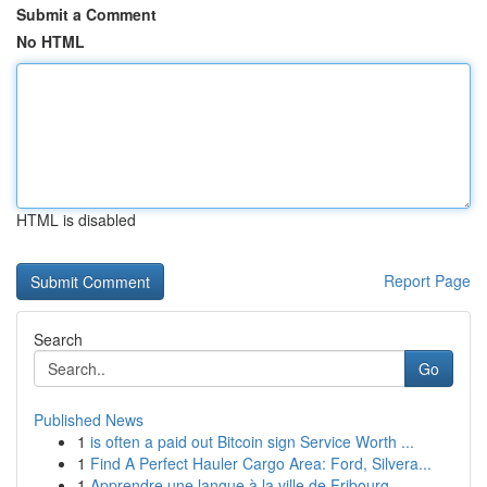
Submit a Comment
No HTML
HTML is disabled
Report Page
Search
Go
Published News
1
is often a paid out Bitcoin sign Service Worth ...
1
Find A Perfect Hauler Cargo Area: Ford, Silvera...
1
Apprendre une langue à la ville de Fribourg ...