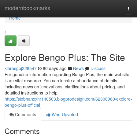
Home
modernbookmarks
Togg
navi
Home
1
Explore Bengo Plus: The Site
kiarasgbj228547
80 days ago
News
Discuss
For genuine information regarding Bengo Plus, the main website
is an vital resource. You can locate a abundance of details,
including news on innovations, clarifications about pricing, and
detailed instructions to help
https://siobhanxxhr140563.blogprodesign.com/62308980/explore-
bengo-plus-official
Comments
Who Upvoted
Comments