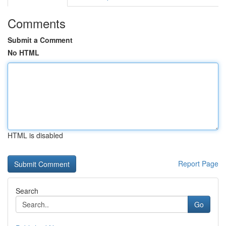
Comments
Submit a Comment
No HTML
HTML is disabled
Report Page
Search
Go