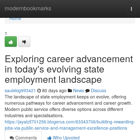
Home
modernbookmarks
Togg
navi
Home
1
Exploring career advancement
in today's evolving state
employment landscape
saulekig993421
80 days ago
News
Discuss
The landscape of state employment keeps on evolve, offering
numerous pathways for career advancement and career growth.
Modern public service offers diverse options across different
industries and specialisations.
https://jayalzll701256.blogerus.com/63343706/building-rewarding-
jobs-via-public-service-and-management-excellence-positions
Comments
Who Upvoted