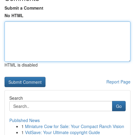
Submit a Comment
No HTML
HTML is disabled
Report Page
Search
Go
Published News
1
Miniature Cow for Sale: Your Compact Ranch Vision
1
VidSave: Your Ultimate copyright Guide