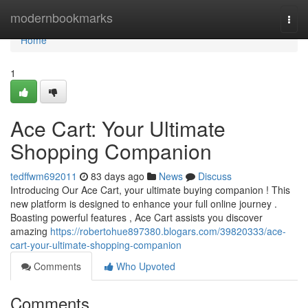
Home
modernbookmarks
Togg
navi
Home
1
Ace Cart: Your Ultimate
Shopping Companion
tedffwm692011
83 days ago
News
Discuss
Introducing Our Ace Cart, your ultimate buying companion ! This
new platform is designed to enhance your full online journey .
Boasting powerful features , Ace Cart assists you discover
amazing
https://robertohue897380.blogars.com/39820333/ace-
cart-your-ultimate-shopping-companion
Comments
Who Upvoted
Comments