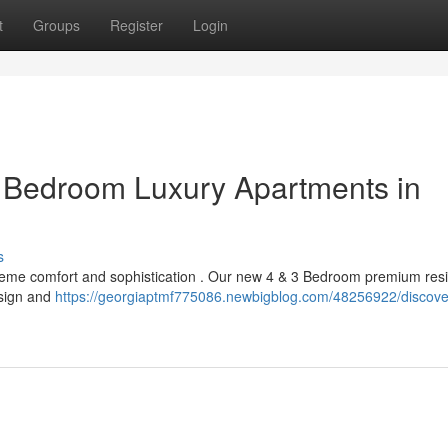
t
Groups
Register
Login
3 Bedroom Luxury Apartments in
s
upreme comfort and sophistication . Our new 4 & 3 Bedroom premium re
esign and
https://georgiaptmf775086.newbigblog.com/48256922/discover