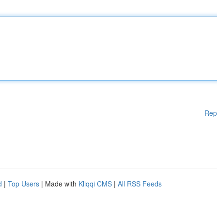
Rep
d
|
Top Users
| Made with
Kliqqi CMS
|
All RSS Feeds