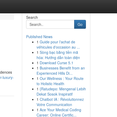
Search
Go
Published News
1
Guide pour l'achat de
véhicules d'occasion au ...
1
Sòng bạc bằng tiền mã
hóa: Hướng dẫn toàn diện
1
Download Curse 5.1
1
Businesses Benefit from an
sidences
Experienced Hills Di...
-luxury-
1
Our Wellness : Your Route
to Holistic Health
1
{Ratudepo: Mengenal Lebih
Dekat Sosok Inspiratif
1
Chatbot IA : Révolutionnez
Votre Communication
1
Ace Your Medical Coding
Career: Online Certific...