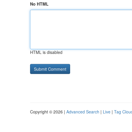
No HTML
HTML is disabled
Copyright © 2026 |
Advanced Search
|
Live
|
Tag Clou