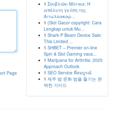
1
Σουβλάκι Μύτικα: Η
απόλυτη γεύση της
Αιτωλοακαρ...
1
{Slot Gacor copyright: Cara
Lengkap untuk Mu...
1
Shark P Beam Device Sale:
This Limited ...
1
SHBET – Premier on-line
Spin & Slot Gaming vaca...
1
Marijuana for Arthritis: 2025
Approach Outlook
1
SEO Service ที่สมบูรณ์
ort Page
1
제주 밤 문화 밤을 즐기는 완
벽한 가이드