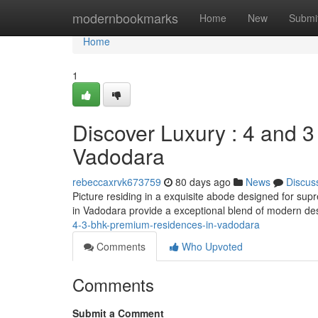
Home
modernbookmarks
Home
New
Submi
Home
1
Discover Luxury : 4 and 
Vadodara
rebeccaxrvk673759
80 days ago
News
Discus
Picture residing in a exquisite abode designed for s
in Vadodara provide a exceptional blend of modern d
4-3-bhk-premium-residences-in-vadodara
Comments
Who Upvoted
Comments
Submit a Comment