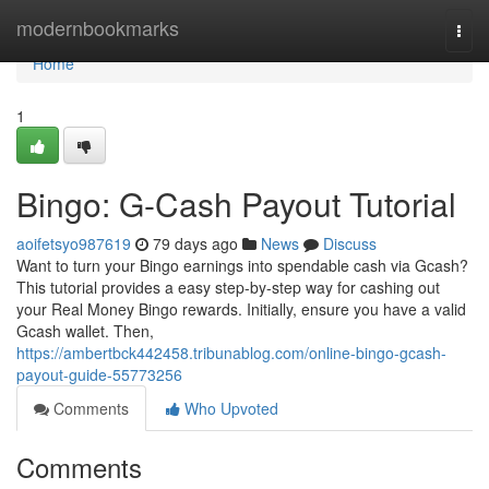
Home
modernbookmarks
Togg
navi
Home
1
Bingo: G-Cash Payout Tutorial
aoifetsyo987619
79 days ago
News
Discuss
Want to turn your Bingo earnings into spendable cash via Gcash?
This tutorial provides a easy step-by-step way for cashing out
your Real Money Bingo rewards. Initially, ensure you have a valid
Gcash wallet. Then,
https://ambertbck442458.tribunablog.com/online-bingo-gcash-
payout-guide-55773256
Comments
Who Upvoted
Comments