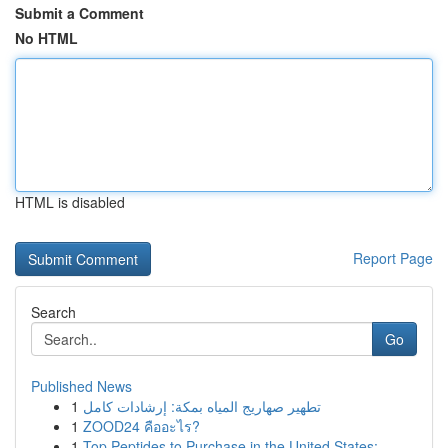
Submit a Comment
No HTML
HTML is disabled
Report Page
Search
Go
Published News
1
تطهير صهاريج المياه بمكة: إرشادات كامل
1
ZOOD24 คืออะไร?
1
Top Peptides to Purchase in the United States: ...