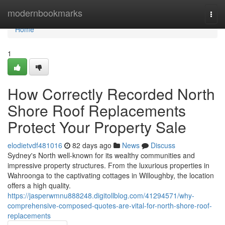
Home
modernbookmarks
Togg
navi
Home
1
How Correctly Recorded North
Shore Roof Replacements
Protect Your Property Sale
elodietvdf481016
82 days ago
News
Discuss
Sydney's North well-known for its wealthy communities and
impressive property structures. From the luxurious properties in
Wahroonga to the captivating cottages in Willoughby, the location
offers a high quality.
https://jasperwmnu888248.digitollblog.com/41294571/why-
comprehensive-composed-quotes-are-vital-for-north-shore-roof-
replacements