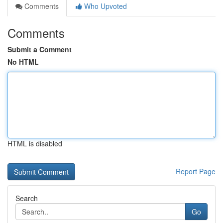
Comments
Who Upvoted
Comments
Submit a Comment
No HTML
HTML is disabled
Report Page
Search
Go