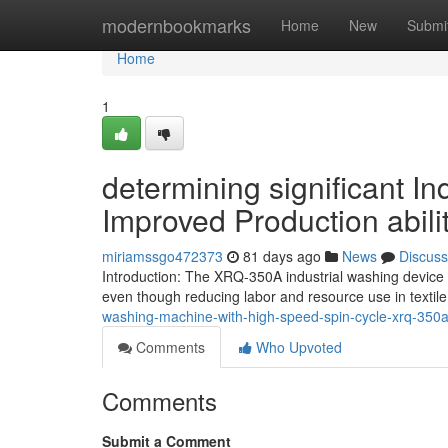
Home
modernbookmarks
Home
New
Submi
Home
1
determining significant I
Improved Production abili
miriamssgo472373
81 days ago
News
Discuss
Introduction: The XRQ-350A industrial washing device 
even though reducing labor and resource use in textil
washing-machine-with-high-speed-spin-cycle-xrq-350
Comments
Who Upvoted
Comments
Submit a Comment