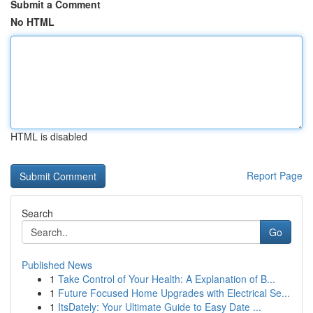
Submit a Comment
No HTML
HTML is disabled
Report Page
Search
Go
Published News
1
Take Control of Your Health: A Explanation of B...
1
Future Focused Home Upgrades with Electrical Se...
1
ItsDately: Your Ultimate Guide to Easy Date ...