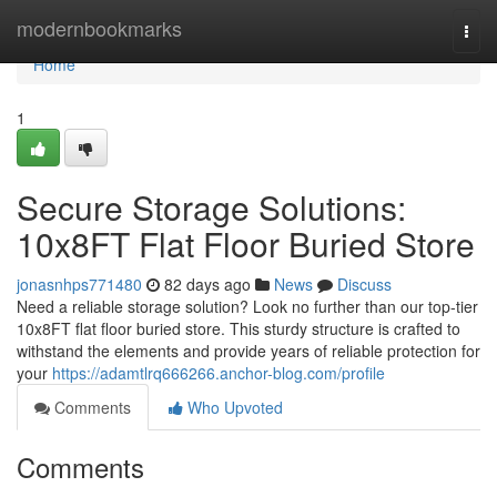
Home
modernbookmarks
Togg
navi
Home
1
Secure Storage Solutions:
10x8FT Flat Floor Buried Store
jonasnhps771480
82 days ago
News
Discuss
Need a reliable storage solution? Look no further than our top-tier
10x8FT flat floor buried store. This sturdy structure is crafted to
withstand the elements and provide years of reliable protection for
your
https://adamtlrq666266.anchor-blog.com/profile
Comments
Who Upvoted
Comments