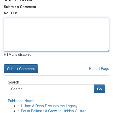
Submit a Comment
No HTML
HTML is disabled
Report Page
Search
Go
Published News
1
HH88: A Deep Dive into the Legacy
1
Pot in Belfast : A Growing Hidden Culture