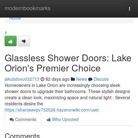
Home
modernbookmarks
Togg
navi
Home
1
Glassless Shower Doors: Lake
Orion's Premier Choice
jakubdovu032713
82 days ago
News
Discuss
Homeowners in Lake Orion are increasingly choosing sleek
shower doors to upgrade their bathrooms. These stylish designs
create a clean look, maximizing space and natural light . Several
residents desire the
https://shaniawvpv752526.hazeronwiki.com/user
Comments
Who Upvoted
Comments