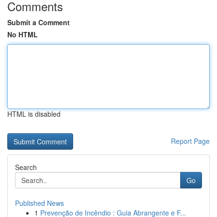
Comments
Submit a Comment
No HTML
HTML is disabled
Report Page
Search
Go
Published News
1
Prevenção de Incêndio : Guia Abrangente e F...