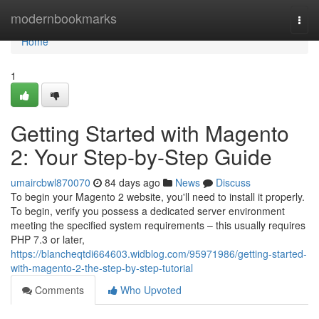
Home
modernbookmarks
Togg
navi
Home
1
Getting Started with Magento
2: Your Step-by-Step Guide
umaircbwl870070
84 days ago
News
Discuss
To begin your Magento 2 website, you'll need to install it properly.
To begin, verify you possess a dedicated server environment
meeting the specified system requirements – this usually requires
PHP 7.3 or later,
https://blancheqtdi664603.widblog.com/95971986/getting-started-
with-magento-2-the-step-by-step-tutorial
Comments
Who Upvoted