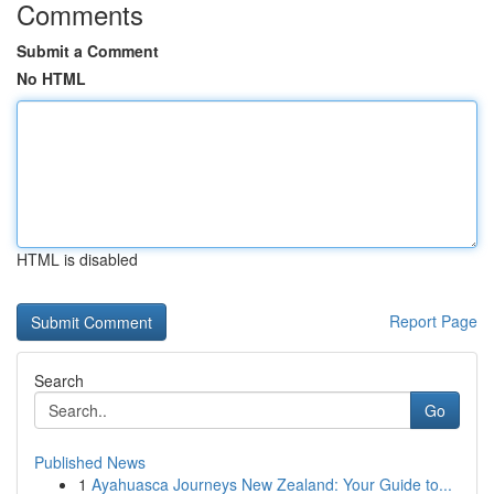
Comments
Submit a Comment
No HTML
HTML is disabled
Report Page
Search
Go
Published News
1
Ayahuasca Journeys New Zealand: Your Guide to...