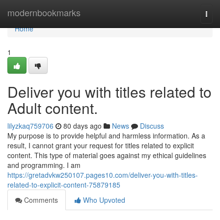
Home
modernbookmarks
Togg
navi
Home
1
Deliver you with titles related to
Adult content.
lilyzkaq759706
80 days ago
News
Discuss
My purpose is to provide helpful and harmless information. As a
result, I cannot grant your request for titles related to explicit
content. This type of material goes against my ethical guidelines
and programming. I am
https://gretadvkw250107.pages10.com/deliver-you-with-titles-
related-to-explicit-content-75879185
Comments
Who Upvoted