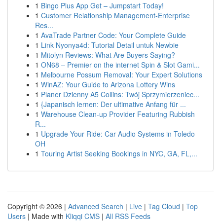
1
Bingo Plus App Get – Jumpstart Today!
1
Customer Relationship Management-Enterprise
Res...
1
AvaTrade Partner Code: Your Complete Guide
1
Link Nyonya4d: Tutorial Detail untuk Newbie
1
Mitolyn Reviews: What Are Buyers Saying?
1
ON68 – Premier on the internet Spin & Slot Gami...
1
Melbourne Possum Removal: Your Expert Solutions
1
WinAZ: Your Guide to Arizona Lottery Wins
1
Planer Dzienny A5 Collins: Twój Sprzymierzeniec...
1
{Japanisch lernen: Der ultimative Anfang für ...
1
Warehouse Clean-up Provider Featuring Rubbish
R...
1
Upgrade Your Ride: Car Audio Systems in Toledo
OH
1
Touring Artist Seeking Bookings in NYC, GA, FL,...
Copyright © 2026 |
Advanced Search
|
Live
|
Tag Cloud
|
Top
Users
| Made with
Kliqqi CMS
|
All RSS Feeds