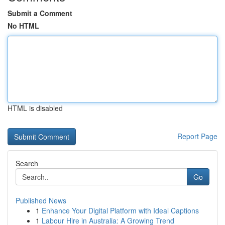
Submit a Comment
No HTML
HTML is disabled
Report Page
Search
Go
Published News
1
Enhance Your Digital Platform with Ideal Captions
1
Labour Hire in Australia: A Growing Trend