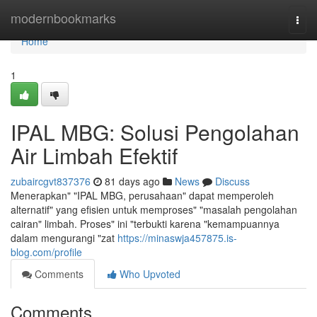
Home
modernbookmarks
Togg
navi
Home
1
IPAL MBG: Solusi Pengolahan
Air Limbah Efektif
zubaircgvt837376
81 days ago
News
Discuss
Menerapkan" "IPAL MBG, perusahaan" dapat memperoleh
alternatif" yang efisien untuk memproses" "masalah pengolahan
cairan" limbah. Proses" ini "terbukti karena "kemampuannya
dalam mengurangi "zat
https://minaswja457875.is-
blog.com/profile
Comments
Who Upvoted
Comments