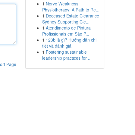
1
Nerve Weakness
Physiotherapy: A Path to Re...
1
Deceased Estate Clearance
Sydney Supporting Cle...
1
Atendimento de Pintura
Profissionais em São P...
1
123b là gì? Hướng dẫn chi
tiết và đánh giá
1
Fostering sustainable
leadership practices for ...
ort Page