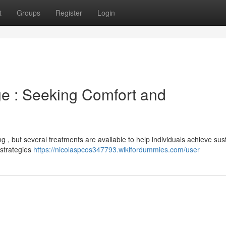
t
Groups
Register
Login
e : Seeking Comfort and
g , but several treatments are available to help individuals achieve sus
 strategies
https://nicolaspcos347793.wikifordummies.com/user