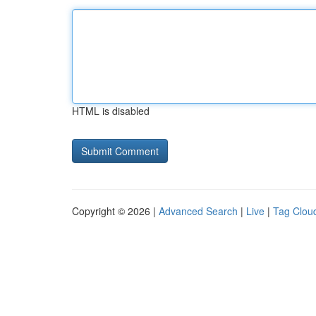
HTML is disabled
Copyright © 2026 |
Advanced Search
|
Live
|
Tag Clou