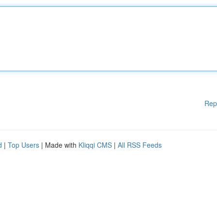
Rep
d
|
Top Users
| Made with
Kliqqi CMS
|
All RSS Feeds