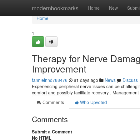
Home
modernbookmarks
Home
New
Submi
Home
1
Therapy for Nerve Damag
Improvement
fannielnnd788476
81 days ago
News
Discuss
Experiencing peripheral nerve issues can be challengin
comfort and possibly facilitate recovery . Management
Comments
Who Upvoted
Comments
Submit a Comment
No HTML