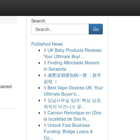
Search
Go
Published News
1
UK Baby Products Reviews:
Your Ultimate Buyi...
1
Finding Affordable Movers
in Sarasota
1
魂墜深淵禮包碼一覽 ：新手
必領 ！
tained
1
Best Vape Devices UK: Your
Ultimate Buyer's...
1
강남사무실 임대: 핵심 상권,
최적의 비즈니스 공...
1
Camion Remolque en {Dos
la localidad de Dos H...
1
Unlock Fast Business
Funding: Bridge Loans &
Co...