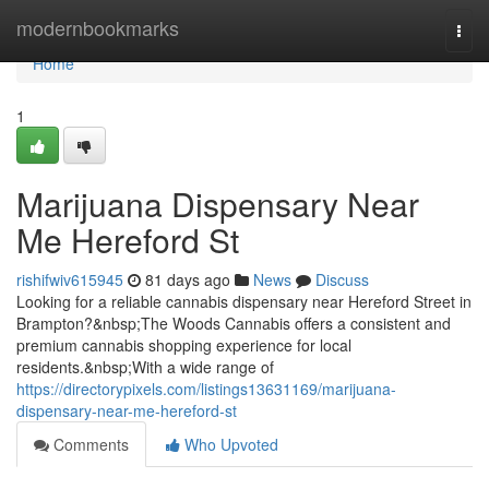
Home
modernbookmarks
Togg
navi
Home
1
Marijuana Dispensary Near
Me Hereford St
rishifwiv615945
81 days ago
News
Discuss
Looking for a reliable cannabis dispensary near Hereford Street in
Brampton?&nbsp;The Woods Cannabis offers a consistent and
premium cannabis shopping experience for local
residents.&nbsp;With a wide range of
https://directorypixels.com/listings13631169/marijuana-
dispensary-near-me-hereford-st
Comments
Who Upvoted