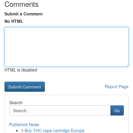
Comments
Submit a Comment
No HTML
HTML is disabled
Report Page
Search
Go
Published News
1
Buy THC vape cartridge Europe