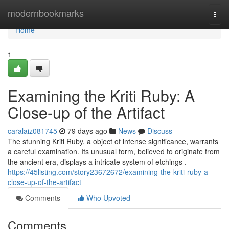
Home
modernbookmarks
Togg
navi
Home
1
Examining the Kriti Ruby: A
Close-up of the Artifact
caralaiz081745
79 days ago
News
Discuss
The stunning Kriti Ruby, a object of intense significance, warrants
a careful examination. Its unusual form, believed to originate from
the ancient era, displays a intricate system of etchings .
https://45listing.com/story23672672/examining-the-kriti-ruby-a-
close-up-of-the-artifact
Comments
Who Upvoted
Comments