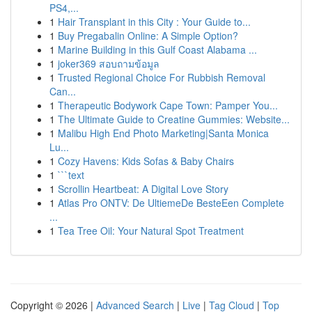
PS4,...
1
Hair Transplant in this City : Your Guide to...
1
Buy Pregabalin Online: A Simple Option?
1
Marine Building in this Gulf Coast Alabama ...
1
joker369 สอบถามข้อมูล
1
Trusted Regional Choice For Rubbish Removal
Can...
1
Therapeutic Bodywork Cape Town: Pamper You...
1
The Ultimate Guide to Creatine Gummies: Website...
1
Malibu High End Photo Marketing|Santa Monica
Lu...
1
Cozy Havens: Kids Sofas & Baby Chairs
1
```text
1
Scrollin Heartbeat: A Digital Love Story
1
Atlas Pro ONTV: De UltiemeDe BesteEen Complete
...
1
Tea Tree Oil: Your Natural Spot Treatment
Copyright © 2026 |
Advanced Search
|
Live
|
Tag Cloud
|
Top