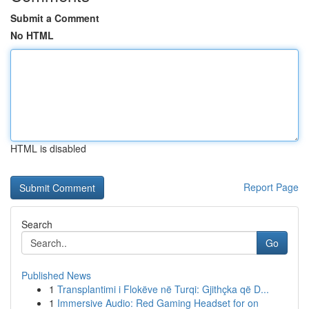
Submit a Comment
No HTML
HTML is disabled
Report Page
Search
Go
Published News
1
Transplantimi i Flokëve në Turqi: Gjithçka që D...
1
Immersive Audio: Red Gaming Headset for on