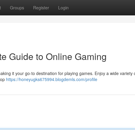
t
Groups
Register
Login
te Guide to Online Gaming
aking it your go-to destination for playing games. Enjoy a wide variety o
 top
https://honeyugks675994.blogdemls.com/profile