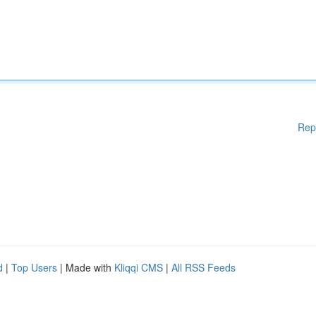
Rep
d
|
Top Users
| Made with
Kliqqi CMS
|
All RSS Feeds