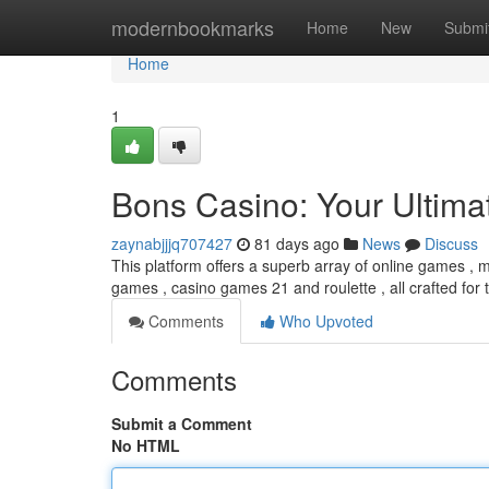
Home
modernbookmarks
Home
New
Submi
Home
1
Bons Casino: Your Ultima
zaynabjjjq707427
81 days ago
News
Discuss
This platform offers a superb array of online games , m
games , casino games 21 and roulette , all crafted for
Comments
Who Upvoted
Comments
Submit a Comment
No HTML