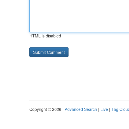
HTML is disabled
Copyright © 2026 |
Advanced Search
|
Live
|
Tag Clou