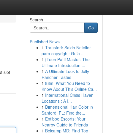
Search
Go
Published News
1
Transferir Saldo Neteller
para copyright: Guia ...
1
{Teen Patti Master: The
Ultimate Introduction ...
1
A Ultimate Look to Jolly
f slot
Rancher Tastes
1
88m: What You Need to
Know About This Online Ca...
1
International Crisis Haven
Locations : A I...
1
Dimensional Hair Color in
Sanford, FL: Find the...
1
Entibbe Escorts: Your
Nearby Guide to Friends
1
Belcamp MD: Find Top