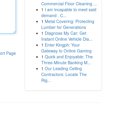
Commercial Floor Cleaning ...
1
I am incapable to meet said
demand . C...
1
Metal Covering: Protecting
Lumber for Generations
1
Diagnose My Car: Get
Instant Online Vehicle Dia...
1
Enter Kingph: Your
Gateway to Online Gaming
ort Page
1
Quick and Enjoyable: The
Three-Minute Banking M...
1
Our Leading Ceiling
Contractors: Locate The
Rig...