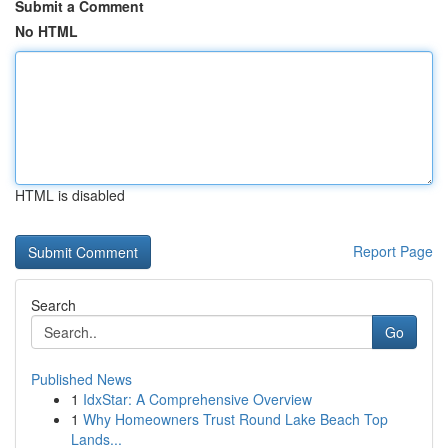
Submit a Comment
No HTML
HTML is disabled
Report Page
Search
Go
Published News
1
IdxStar: A Comprehensive Overview
1
Why Homeowners Trust Round Lake Beach Top
Lands...