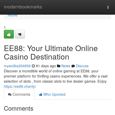
Home
modernbookmarks
Togg
navi
Home
1
EE88: Your Ultimate Online
Casino Destination
myacdbs264856
81 days ago
News
Discuss
Discover a incredible world of online gaming at EE88, your
premier platform for thrilling casino experiences. We offer a vast
selection of slots , from classic slots to live dealer games. Enjoy
https://ee88.charity/
Comments
Who Upvoted
Comments