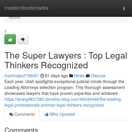
Home
modernbookmarks
Togg
navi
Home
1
The Super Lawyers : Top Legal
Thinkers Recognized
martinajaxf758081
81 days ago
News
Discuss
Each year, Utah spotlights exceptional judicial minds through the
Leading Attorneys selection program. This thorough assessment
showcases lawyers that have proven expertise and achieved
https://larargtl837380.develop-blog.com/49245449/the-leading-
legal-professionals-premier-legal-thinkers-recognized
Comments
Who Upvoted
Comments