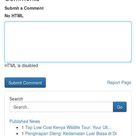
Submit a Comment
No HTML
HTML is disabled
Report Page
Search
Go
Published News
1
Top Low-Cost Kenya Wildlife Tour: Your Ult...
1
Penginapan Dieng: Kedamaian Luar Biasa di Di