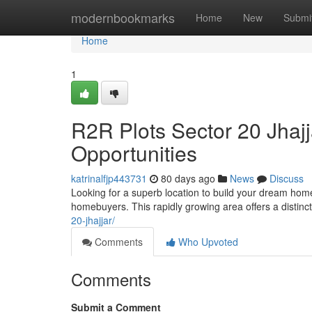
Home
modernbookmarks
Home
New
Submi
Home
1
R2R Plots Sector 20 Jhaj
Opportunities
katrinalfjp443731
80 days ago
News
Discuss
Looking for a superb location to build your dream home
homebuyers. This rapidly growing area offers a distinct
20-jhajjar/
Comments
Who Upvoted
Comments
Submit a Comment