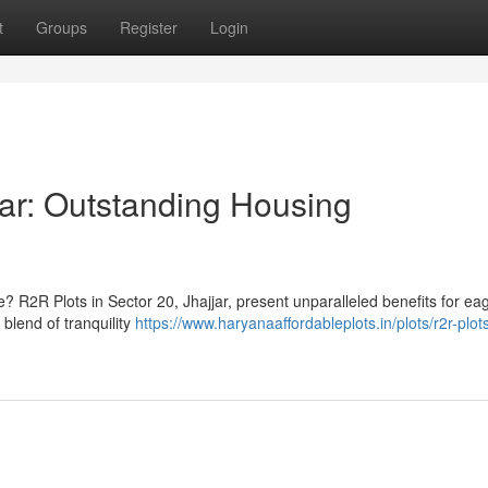
t
Groups
Register
Login
jar: Outstanding Housing
? R2R Plots in Sector 20, Jhajjar, present unparalleled benefits for ea
 blend of tranquility
https://www.haryanaaffordableplots.in/plots/r2r-plot