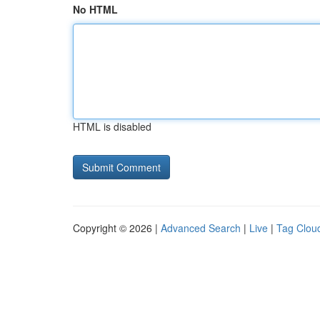
No HTML
HTML is disabled
Copyright © 2026 |
Advanced Search
|
Live
|
Tag Clou