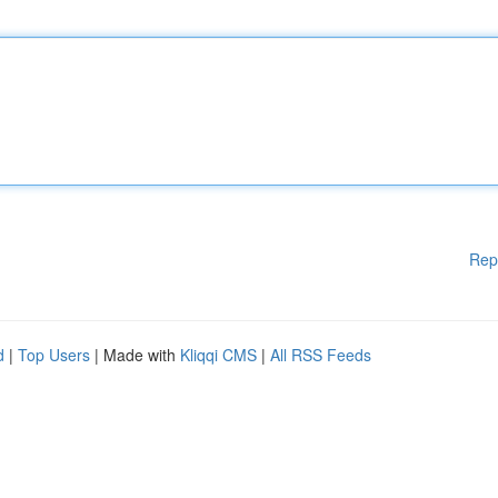
Rep
d
|
Top Users
| Made with
Kliqqi CMS
|
All RSS Feeds