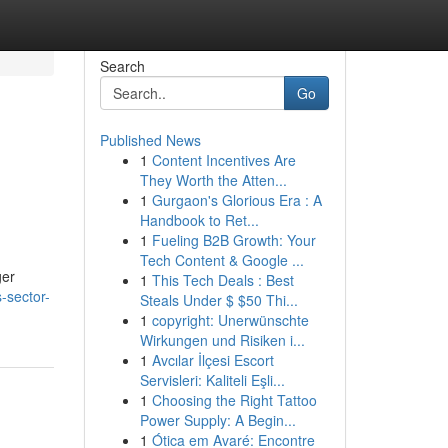
Search
Go
Published News
1
Content Incentives Are
They Worth the Atten...
1
Gurgaon's Glorious Era : A
Handbook to Ret...
1
Fueling B2B Growth: Your
Tech Content & Google ...
ger
1
This Tech Deals : Best
s-sector-
Steals Under $ $50 Thi...
1
copyright: Unerwünschte
Wirkungen und Risiken i...
1
Avcılar İlçesi Escort
Servisleri: Kaliteli Eşli...
1
Choosing the Right Tattoo
Power Supply: A Begin...
1
Ótica em Avaré: Encontre