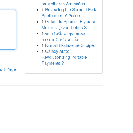
os Melhores Armações ...
1
Revealing the Serpent Folk
Spellcaster: A Guide...
1
Gotas de Spanish Fly para
Mujeres: ¿Qué Debes S...
1
ข่าววันนี้: พายุร้ายแรง
กระทบ จังหวัดทางใต้
1
Kristali Ekstaze në Shqipëri
1
Galaxy Auto:
Revolutionizing Portable
Payments ?
ort Page