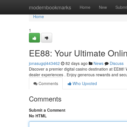
Home
modernbookmarks
Home
New
Submi
Home
1
EE88: Your Ultimate Onli
jonasugql443462
82 days ago
News
Discuss
Discover a premier digital casino destination at EE88! W
dealer experiences . Enjoy generous rewards and sec
Comments
Who Upvoted
Comments
Submit a Comment
No HTML