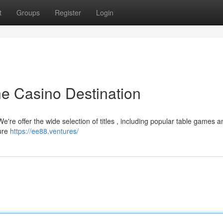
t
Groups
Register
Login
ne Casino Destination
e're offer the wide selection of titles , including popular table games a
ure
https://ee88.ventures/