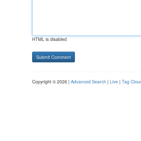
HTML is disabled
Copyright © 2026 |
Advanced Search
|
Live
|
Tag Clou