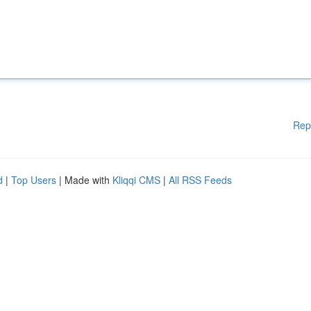
Rep
d
|
Top Users
| Made with
Kliqqi CMS
|
All RSS Feeds