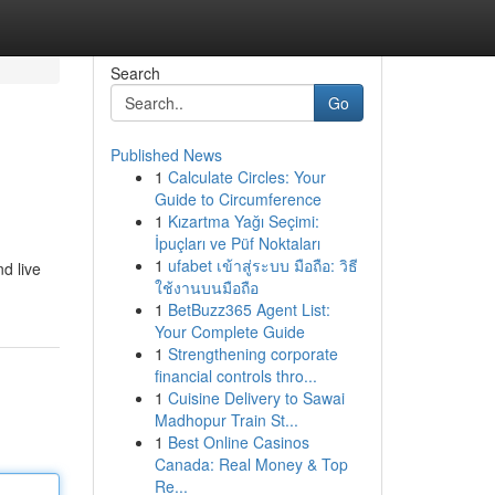
Search
Go
Published News
1
Calculate Circles: Your
Guide to Circumference
1
Kızartma Yağı Seçimi:
İpuçları ve Püf Noktaları
1
ufabet เข้าสู่ระบบ มือถือ: วิธี
nd live
ใช้งานบนมือถือ
1
BetBuzz365 Agent List:
Your Complete Guide
1
Strengthening corporate
financial controls thro...
1
Cuisine Delivery to Sawai
Madhopur Train St...
1
Best Online Casinos
Canada: Real Money & Top
Re...