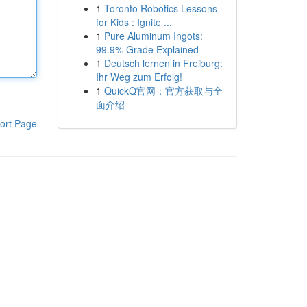
1
Toronto Robotics Lessons
for Kids : Ignite ...
1
Pure Aluminum Ingots:
99.9% Grade Explained
1
Deutsch lernen in Freiburg:
Ihr Weg zum Erfolg!
1
QuickQ官网：官方获取与全
面介绍
ort Page