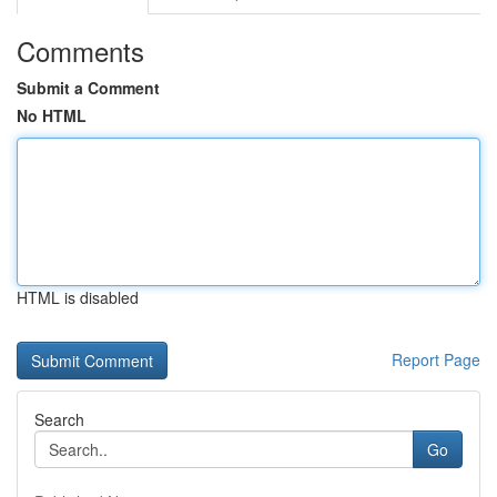
Comments
Submit a Comment
No HTML
HTML is disabled
Report Page
Search
Go