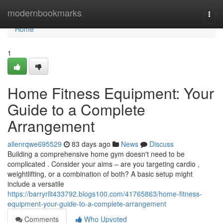
Home
modernbookmarks
Togg
navi
Home
1
Home Fitness Equipment: Your
Guide to a Complete
Arrangement
allenrqwe695529
83 days ago
News
Discuss
Building a comprehensive home gym doesn't need to be
complicated . Consider your aims – are you targeting cardio ,
weightlifting, or a combination of both? A basic setup might
include a versatile
https://barryrllt433792.blogs100.com/41765863/home-fitness-
equipment-your-guide-to-a-complete-arrangement
Comments
Who Upvoted