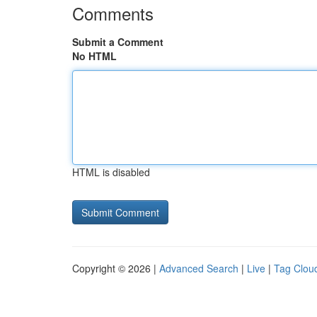
Comments
Submit a Comment
No HTML
HTML is disabled
Copyright © 2026 |
Advanced Search
|
Live
|
Tag Clou