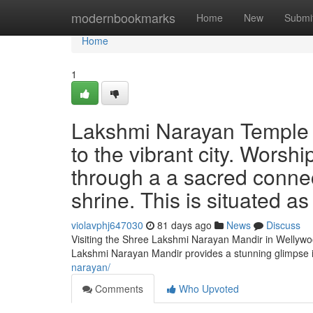
Home
modernbookmarks
Home
New
Submi
Home
1
Lakshmi Narayan Temple o
to the vibrant city. Worshi
through a a sacred connect
shrine. This is situated a
violavphj647030
81 days ago
News
Discuss
Visiting the Shree Lakshmi Narayan Mandir in Wellywood
Lakshmi Narayan Mandir provides a stunning glimpse i
narayan/
Comments
Who Upvoted