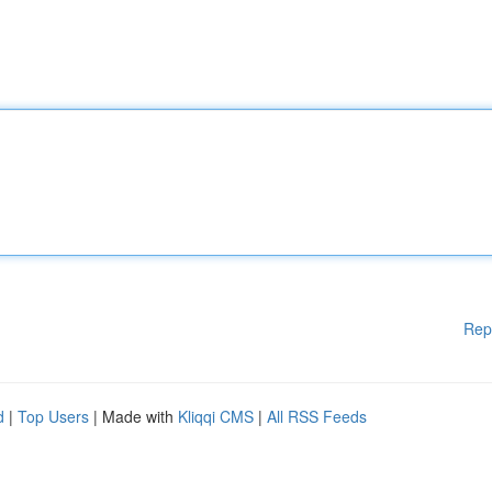
Rep
d
|
Top Users
| Made with
Kliqqi CMS
|
All RSS Feeds