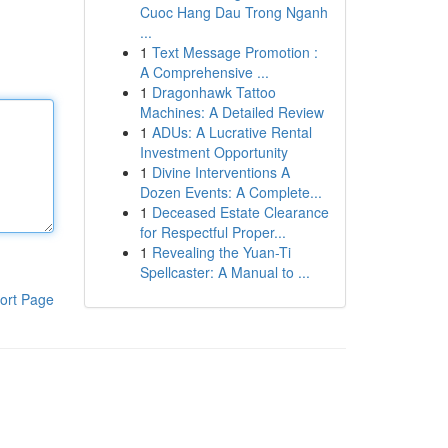
Cuoc Hang Dau Trong Nganh
...
1
Text Message Promotion :
A Comprehensive ...
1
Dragonhawk Tattoo
Machines: A Detailed Review
1
ADUs: A Lucrative Rental
Investment Opportunity
1
Divine Interventions A
Dozen Events: A Complete...
1
Deceased Estate Clearance
for Respectful Proper...
1
Revealing the Yuan-Ti
Spellcaster: A Manual to ...
ort Page