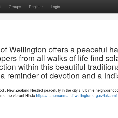
t
Groups
Register
Login
f Wellington offers a peaceful h
ppers from all walks of life find so
ion within this beautiful tradition
s a reminder of devotion and a Ind
 , New Zealand Nestled peacefully in the city's Kilbirnie neighborhood
nto the vibrant Hindu
https://hanumanmandirwellington.org.nz/lakshmi-