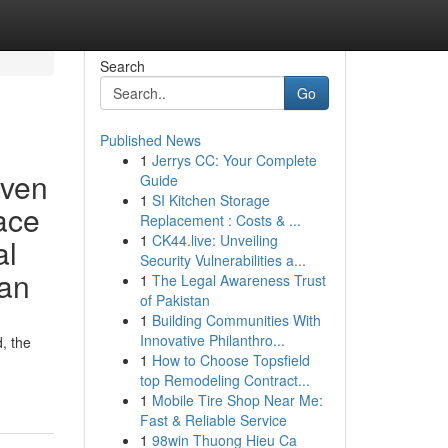
Search
Go
Published News
1
Jerrys CC: Your Complete
aven
Guide
1
SI Kitchen Storage
lace
Replacement : Costs & ...
1
CK44.live: Unveiling
al
Security Vulnerabilities a...
ian
1
The Legal Awareness Trust
of Pakistan
1
Building Communities With
Innovative Philanthro...
, the
1
How to Choose Topsfield
top Remodeling Contract...
1
Mobile Tire Shop Near Me:
Fast & Reliable Service
1
98win Thuong Hieu Ca