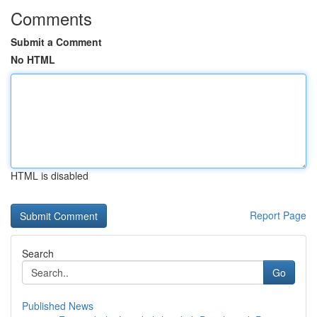
Comments
Submit a Comment
No HTML
HTML is disabled
Report Page
Search
Go
Published News