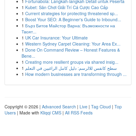
1
Fortunabola: Langkah-langkah Detail untuk Peserta
1
Kubet: Sân Chơi Giải Trí Cá Cược Cao Cấp
1
Current strategies for protecting threatened sp...
1
Boost Your SEO: A Beginner's Guide to Inbound...
1
Бърз Битов Майстор Варна: Възможности на
Твоят...
1
UK Car Insurance: Your Ultimate
1
Western Sydney Carpet Cleaning: Your Area Ex...
1
Done On Command Review – Honest Features &
Bene...
1
Creating more resilient groups via shared insig...
1
سطح كانفس للالرسم: دليل كامل الراغبين في التعلم
1
How modern businesses are transforming through ...
Copyright © 2026 |
Advanced Search
|
Live
|
Tag Cloud
|
Top
Users
| Made with
Kliqqi CMS
|
All RSS Feeds