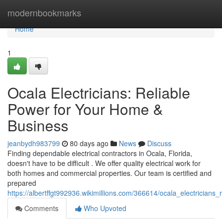
Home
modernbookmarks
Home
1
Ocala Electricians: Reliable
Power for Your Home &
Business
jeanbydh983799
80 days ago
News
Discuss
Finding dependable electrical contractors in Ocala, Florida,
doesn't have to be difficult . We offer quality electrical work for
both homes and commercial properties. Our team is certified and
prepared
https://albertffgt992936.wikimillions.com/366614/ocala_electricia
Comments
Who Upvoted