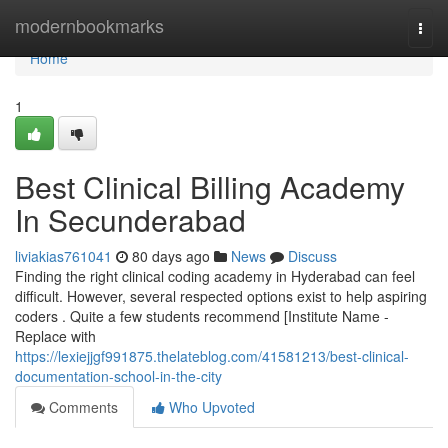
Home
modernbookmarks
Togg
navi
Home
1
Best Clinical Billing Academy
In Secunderabad
liviakias761041
80 days ago
News
Discuss
Finding the right clinical coding academy in Hyderabad can feel
difficult. However, several respected options exist to help aspiring
coders . Quite a few students recommend [Institute Name -
Replace with
https://lexiejjgf991875.thelateblog.com/41581213/best-clinical-
documentation-school-in-the-city
Comments
Who Upvoted