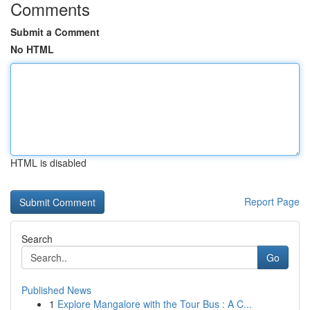
Comments
Submit a Comment
No HTML
HTML is disabled
Report Page
Search
Go
Published News
1
Explore Mangalore with the Tour Bus : A C...