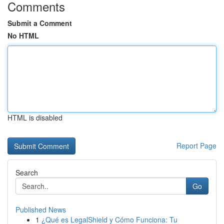
Comments
Submit a Comment
No HTML
HTML is disabled
Report Page
Search
Go
Published News
1
¿Qué es LegalShield y Cómo Funciona: Tu