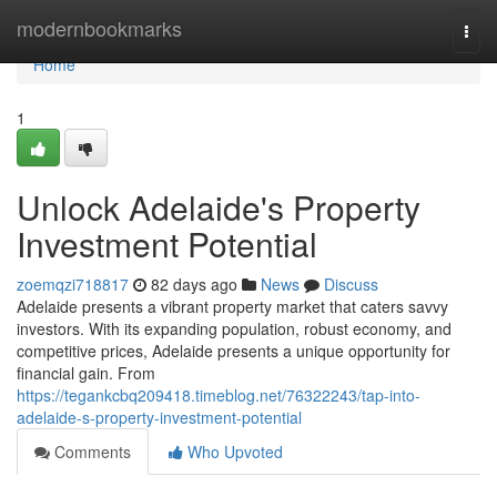
Home
modernbookmarks
Togg
navi
Home
1
Unlock Adelaide's Property
Investment Potential
zoemqzi718817
82 days ago
News
Discuss
Adelaide presents a vibrant property market that caters savvy
investors. With its expanding population, robust economy, and
competitive prices, Adelaide presents a unique opportunity for
financial gain. From
https://tegankcbq209418.timeblog.net/76322243/tap-into-
adelaide-s-property-investment-potential
Comments
Who Upvoted