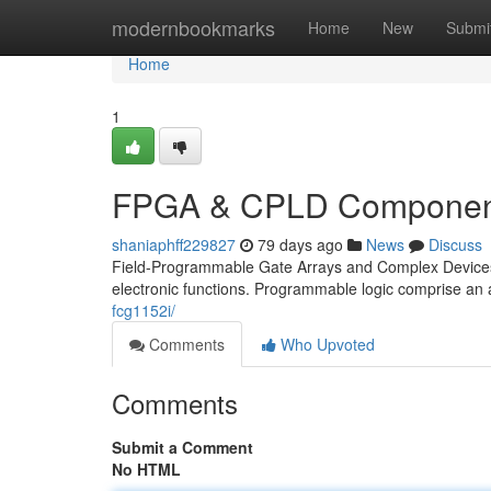
Home
modernbookmarks
Home
New
Submi
Home
1
FPGA & CPLD Component
shaniaphff229827
79 days ago
News
Discuss
Field-Programmable Gate Arrays and Complex Devices I
electronic functions. Programmable logic comprise an a
fcg1152i/
Comments
Who Upvoted
Comments
Submit a Comment
No HTML