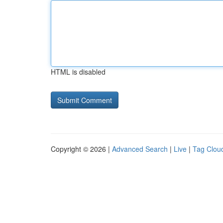
HTML is disabled
Copyright © 2026 |
Advanced Search
|
Live
|
Tag Clou