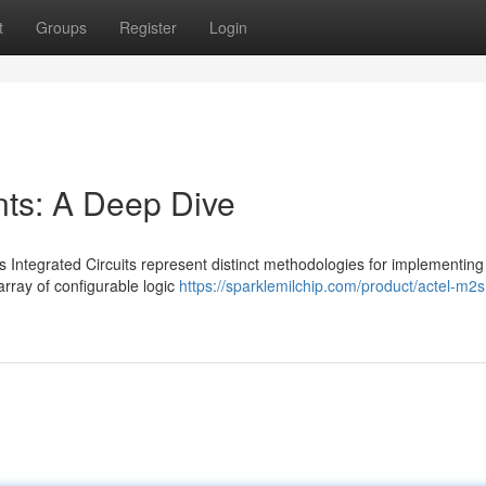
t
Groups
Register
Login
s: A Deep Dive
ntegrated Circuits represent distinct methodologies for implementing
rray of configurable logic
https://sparklemilchip.com/product/actel-m2