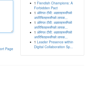
1
Fiendish Champions: A
Forbidden Pact
1
ओमेगल टीवी: अज्ञातहरूसँगको
अपरिचितहरूसँगको लायक...
1
ओमेगल टीवी: अज्ञातहरूसँगको
अपरिचितहरूसँगको लायक...
1
ओमेगल टीवी: अज्ञातहरूसँगको
अपरिचितहरूसँगको लायक...
1
Leader Presence within
Digital Collaboration Sp...
ort Page