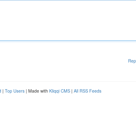
Rep
d
|
Top Users
| Made with
Kliqqi CMS
|
All RSS Feeds