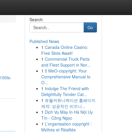
Search
Go
Published News
1
Canada Online Casino:
Free Slots Await!
1
Commercial Truck Parts
and Fleet Support in Nor...
1
5 MeO-copyright: Your
Comprehensive Manual to
s150ts-
O...
1
Indulge The Friend with
Delightfully Tender Cat...
1
유월커뮤니케이션 홈페이지
제작: 성공적인 비즈니...
1
Dịch Vụ Máy In Hà Nội Uy
Tín - Công Ngọc
1
L'organisation copyright :
Mythes et Réalités