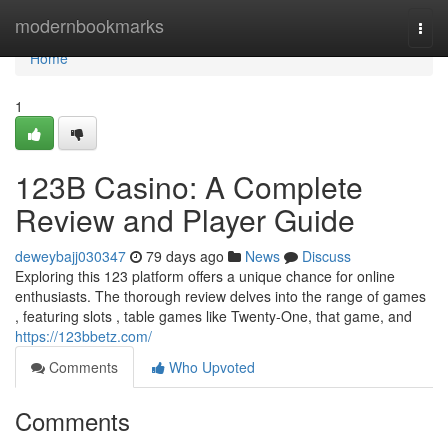
Home
modernbookmarks
Togg
navi
Home
1
123B Casino: A Complete
Review and Player Guide
deweybajj030347
79 days ago
News
Discuss
Exploring this 123 platform offers a unique chance for online
enthusiasts. The thorough review delves into the range of games
, featuring slots , table games like Twenty-One, that game, and
https://123bbetz.com/
Comments
Who Upvoted
Comments