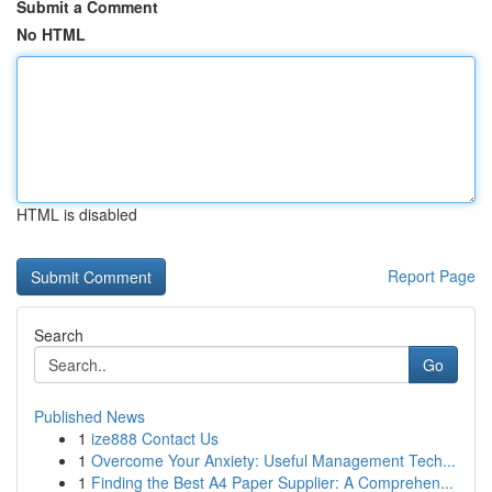
Submit a Comment
No HTML
HTML is disabled
Report Page
Search
Go
Published News
1
ize888 Contact Us
1
Overcome Your Anxiety: Useful Management Tech...
1
Finding the Best A4 Paper Supplier: A Comprehen...