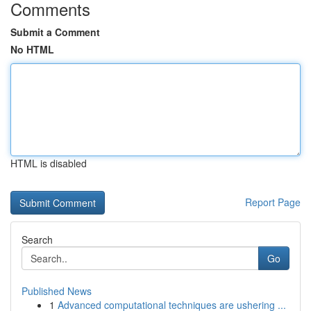
Comments
Submit a Comment
No HTML
HTML is disabled
Report Page
Search
Go
Published News
1
Advanced computational techniques are ushering ...