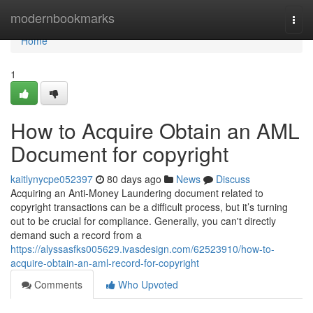
Home
modernbookmarks
Togg
navi
Home
1
How to Acquire Obtain an AML
Document for copyright
kaitlynycpe052397
80 days ago
News
Discuss
Acquiring an Anti-Money Laundering document related to
copyright transactions can be a difficult process, but it’s turning
out to be crucial for compliance. Generally, you can't directly
demand such a record from a
https://alyssasfks005629.ivasdesign.com/62523910/how-to-
acquire-obtain-an-aml-record-for-copyright
Comments
Who Upvoted