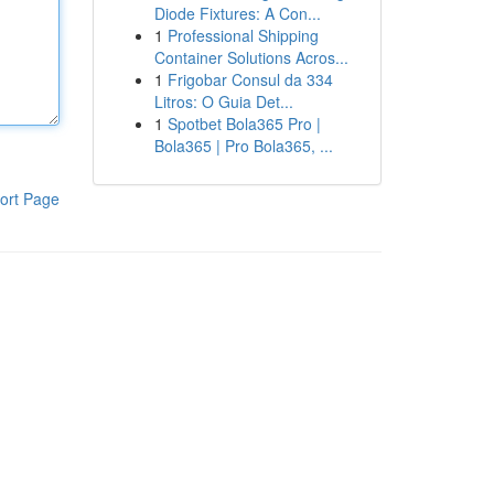
Diode Fixtures: A Con...
1
Professional Shipping
Container Solutions Acros...
1
Frigobar Consul da 334
Litros: O Guia Det...
1
Spotbet Bola365 Pro |
Bola365 | Pro Bola365, ...
ort Page