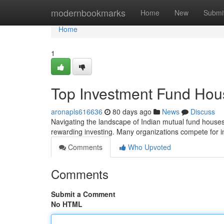
Home
modernbookmarks
Home
New
Submi
Home
1
Top Investment Fund Hou
aronapls616636
80 days ago
News
Discuss
Navigating the landscape of Indian mutual fund houses c
rewarding investing. Many organizations compete for 
Comments
Who Upvoted
Comments
Submit a Comment
No HTML