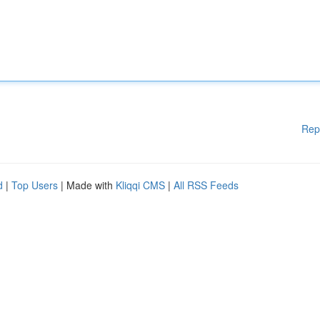
Rep
d
|
Top Users
| Made with
Kliqqi CMS
|
All RSS Feeds