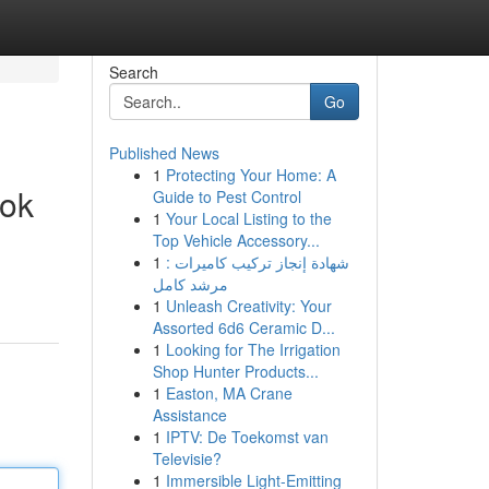
Search
Go
Published News
1
Protecting Your Home: A
ook
Guide to Pest Control
1
Your Local Listing to the
Top Vehicle Accessory...
1
شهادة إنجاز تركيب كاميرات :
مرشد كامل
1
Unleash Creativity: Your
Assorted 6d6 Ceramic D...
1
Looking for The Irrigation
Shop Hunter Products...
1
Easton, MA Crane
Assistance
1
IPTV: De Toekomst van
Televisie?
1
Immersible Light-Emitting