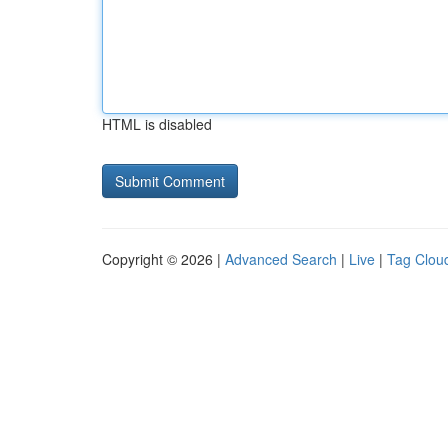
HTML is disabled
Copyright © 2026 |
Advanced Search
|
Live
|
Tag Clou