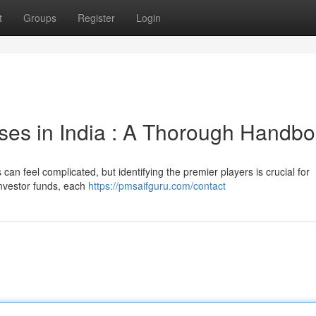
t
Groups
Register
Login
ses in India : A Thorough Handb
an feel complicated, but identifying the premier players is crucial for
investor funds, each
https://pmsaifguru.com/contact