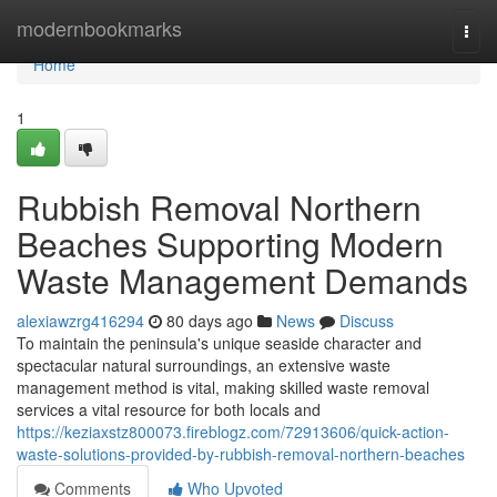
Home
modernbookmarks
Togg
navi
Home
1
Rubbish Removal Northern
Beaches Supporting Modern
Waste Management Demands
alexiawzrg416294
80 days ago
News
Discuss
To maintain the peninsula's unique seaside character and
spectacular natural surroundings, an extensive waste
management method is vital, making skilled waste removal
services a vital resource for both locals and
https://keziaxstz800073.fireblogz.com/72913606/quick-action-
waste-solutions-provided-by-rubbish-removal-northern-beaches
Comments
Who Upvoted