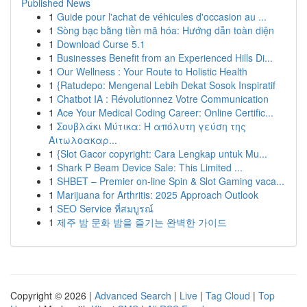
Published News
1
Guide pour l'achat de véhicules d'occasion au ...
1
Sòng bạc bằng tiền mã hóa: Hướng dẫn toàn diện
1
Download Curse 5.1
1
Businesses Benefit from an Experienced Hills Di...
1
Our Wellness : Your Route to Holistic Health
1
{Ratudepo: Mengenal Lebih Dekat Sosok Inspiratif
1
Chatbot IA : Révolutionnez Votre Communication
1
Ace Your Medical Coding Career: Online Certific...
1
Σουβλάκι Μύτικα: Η απόλυτη γεύση της
Αιτωλοακαρ...
1
{Slot Gacor copyright: Cara Lengkap untuk Mu...
1
Shark P Beam Device Sale: This Limited ...
1
SHBET – Premier on-line Spin & Slot Gaming vaca...
1
Marijuana for Arthritis: 2025 Approach Outlook
1
SEO Service ที่สมบูรณ์
1
제주 밤 문화 밤을 즐기는 완벽한 가이드
Copyright © 2026 |
Advanced Search
|
Live
|
Tag Cloud
|
Top