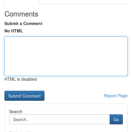
Comments
Submit a Comment
No HTML
HTML is disabled
Report Page
Search
Go