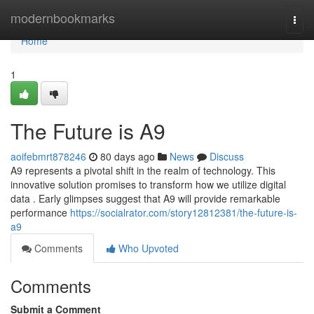
Home
modernbookmarks
Togg
navi
Home
1
The Future is A9
aoifebmrt878246
80 days ago
News
Discuss
A9 represents a pivotal shift in the realm of technology. This
innovative solution promises to transform how we utilize digital
data . Early glimpses suggest that A9 will provide remarkable
performance
https://socialrator.com/story12812381/the-future-is-
a9
Comments
Who Upvoted
Comments
Submit a Comment