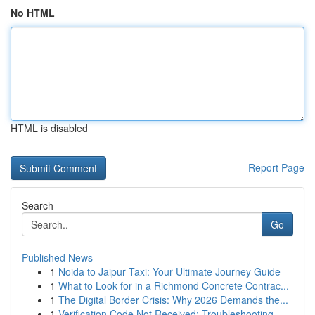
No HTML
HTML is disabled
Report Page
Search
Go
Published News
1
Noida to Jaipur Taxi: Your Ultimate Journey Guide
1
What to Look for in a Richmond Concrete Contrac...
1
The Digital Border Crisis: Why 2026 Demands the...
1
Verification Code Not Received: Troubleshooting...