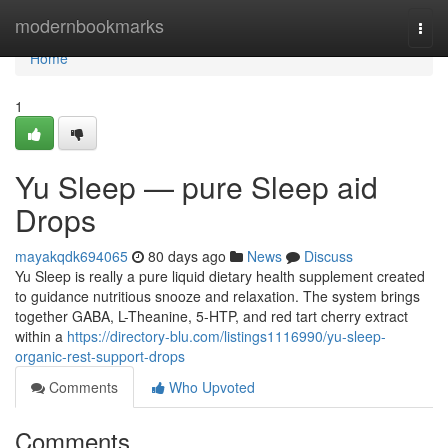
Home
modernbookmarks
Togg
navi
Home
1
Yu Sleep — pure Sleep aid
Drops
mayakqdk694065
80 days ago
News
Discuss
Yu Sleep is really a pure liquid dietary health supplement created
to guidance nutritious snooze and relaxation. The system brings
together GABA, L-Theanine, 5-HTP, and red tart cherry extract
within a
https://directory-blu.com/listings1116990/yu-sleep-
organic-rest-support-drops
Comments
Who Upvoted
Comments