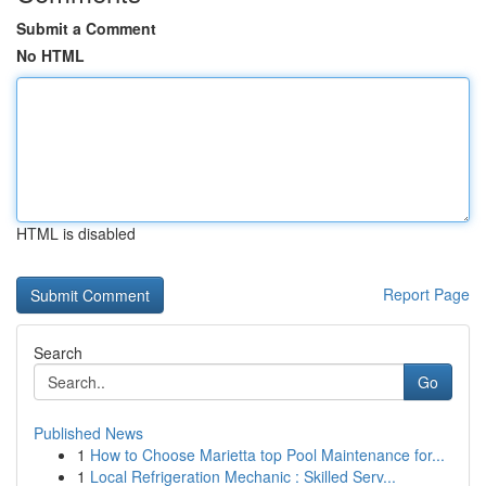
Submit a Comment
No HTML
HTML is disabled
Report Page
Search
Go
Published News
1
How to Choose Marietta top Pool Maintenance for...
1
Local Refrigeration Mechanic : Skilled Serv...