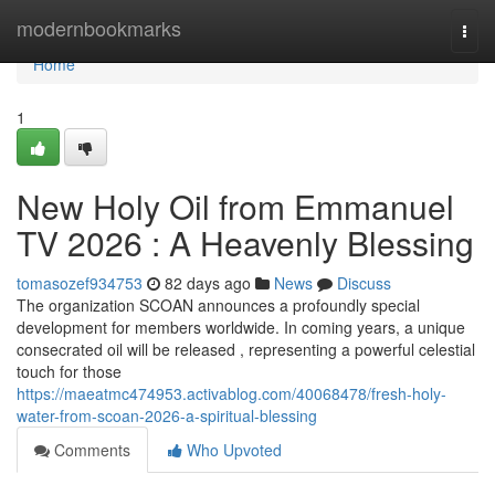
Home
modernbookmarks
Togg
navi
Home
1
New Holy Oil from Emmanuel
TV 2026 : A Heavenly Blessing
tomasozef934753
82 days ago
News
Discuss
The organization SCOAN announces a profoundly special
development for members worldwide. In coming years, a unique
consecrated oil will be released , representing a powerful celestial
touch for those
https://maeatmc474953.activablog.com/40068478/fresh-holy-
water-from-scoan-2026-a-spiritual-blessing
Comments
Who Upvoted