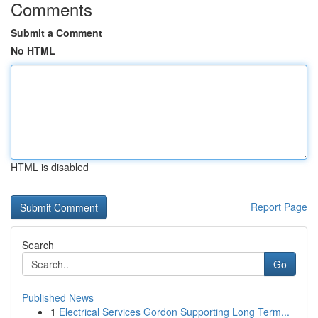
Comments
Submit a Comment
No HTML
HTML is disabled
Report Page
Search
Go
Published News
1
Electrical Services Gordon Supporting Long Term...