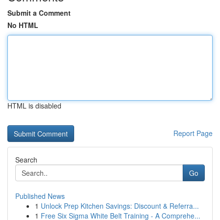
Submit a Comment
No HTML
HTML is disabled
Report Page
Search
Go
Published News
1
Unlock Prep Kitchen Savings: Discount & Referra...
1
Free Six Sigma White Belt Training - A Comprehe...