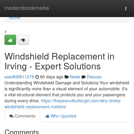
Home
modernbookmarks
Togg
navi
Home
1
Windshield Replacement in
Irving - Expert Solutions
saadfdtf811278
80 days ago
News
Discuss
Understanding Windshield Damage and Solutions Your windshield
is significantly more than a visual element of your automobile. It's
a vital structural element that protects you and your passengers
during every drive.
https://thepeanutbuttergirl.com/why-timely-
windshield-replacement-matters/
Comments
Who Upvoted
Comments