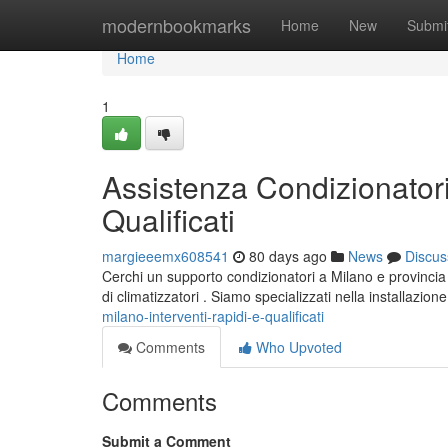
Home
modernbookmarks
Home
New
Submi
Home
1
Assistenza Condizionatori
Qualificati
margieeemx608541
80 days ago
News
Discus
Cerchi un supporto condizionatori a Milano e provincia ? 
di climatizzatori . Siamo specializzati nella installazion
milano-interventi-rapidi-e-qualificati
Comments
Who Upvoted
Comments
Submit a Comment