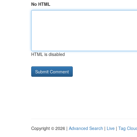
No HTML
HTML is disabled
Copyright © 2026 |
Advanced Search
|
Live
|
Tag Clou