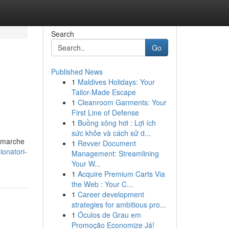
Search
Go
Published News
1
Maldives Holidays: Your
Tailor-Made Escape
1
Cleanroom Garments: Your
First Line of Defense
1
Buồng xông hơi : Lợi ích
sức khỏe và cách sử d...
i marche
1
Revver Document
onatori-
Management: Streamlining
Your W...
1
Acquire Premium Carts Via
the Web : Your C...
1
Career development
strategies for ambitious pro...
1
Óculos de Grau em
Promoção Economize Já!