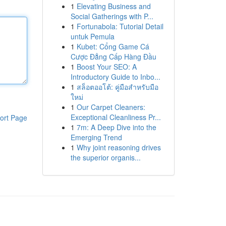
1
Elevating Business and
Social Gatherings with P...
1
Fortunabola: Tutorial Detail
untuk Pemula
1
Kubet: Cổng Game Cá
Cược Đẳng Cấp Hàng Đầu
1
Boost Your SEO: A
Introductory Guide to Inbo...
1
สล็อตออโต้: คู่มือสำหรับมือ
ใหม่
1
Our Carpet Cleaners:
Exceptional Cleanliness Pr...
ort Page
1
7m: A Deep Dive into the
Emerging Trend
1
Why joint reasoning drives
the superior organis...