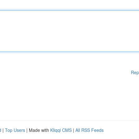
Rep
d
|
Top Users
| Made with
Kliqqi CMS
|
All RSS Feeds