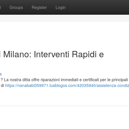
t
Groups
Register
Login
 Milano: Interventi Rapidi e
s
La nostra ditta offre riparazioni immediati e certificati per le principal
e di
https://nanababl359971.tusblogos.com/42035940/assistenza-condizi