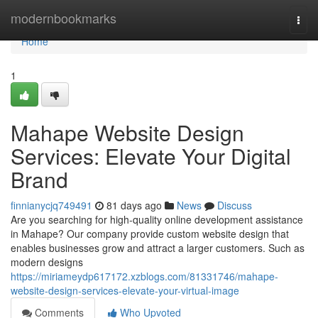
Home
modernbookmarks
Togg
navi
Home
1
Mahape Website Design
Services: Elevate Your Digital
Brand
finnianycjq749491
81 days ago
News
Discuss
Are you searching for high-quality online development assistance
in Mahape? Our company provide custom website design that
enables businesses grow and attract a larger customers. Such as
modern designs
https://miriameydp617172.xzblogs.com/81331746/mahape-
website-design-services-elevate-your-virtual-image
Comments
Who Upvoted