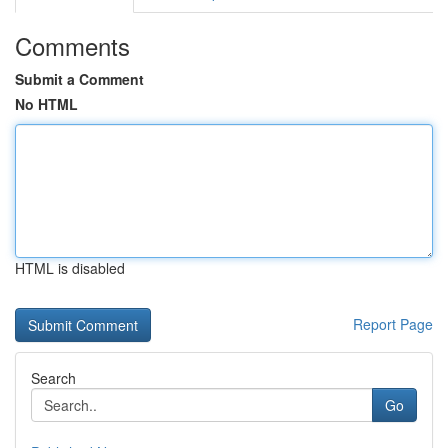
Comments
Submit a Comment
No HTML
HTML is disabled
Report Page
Search
Go