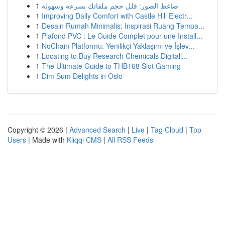
1
ضاغط الصور: قلل حجم ملفاتك بسرعة وسهولة
1
Improving Daily Comfort with Castle Hill Electr...
1
Desain Rumah Minimalis: Inspirasi Ruang Tempa...
1
Plafond PVC : Le Guide Complet pour une Install...
1
NoChain Platformu: Yenilikçi Yaklaşımı ve İşlev...
1
Locating to Buy Research Chemicals Digitall...
1
The Ultimate Guide to THB168 Slot Gaming
1
Dim Sum Delights in Oslo
Copyright © 2026 |
Advanced Search
|
Live
|
Tag Cloud
|
Top
Users
| Made with
Kliqqi CMS
|
All RSS Feeds