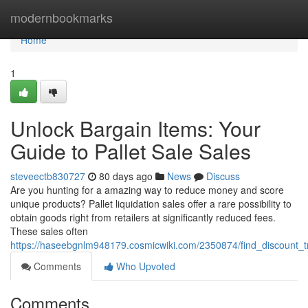
Home
modernbookmarks
Home
1
Unlock Bargain Items: Your
Guide to Pallet Sale Sales
steveectb830727
80 days ago
News
Discuss
Are you hunting for a amazing way to reduce money and score
unique products? Pallet liquidation sales offer a rare possibility to
obtain goods right from retailers at significantly reduced fees.
These sales often
https://haseebgnlm948179.cosmicwiki.com/2350874/find_discount_
Comments
Who Upvoted
Comments