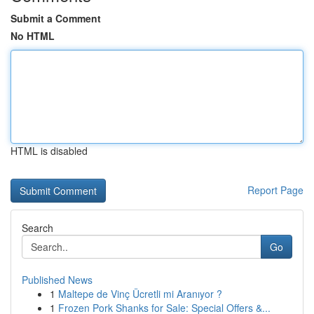
Submit a Comment
No HTML
HTML is disabled
Report Page
Search
Go
Published News
1
Maltepe de Vinç Ücretli mi Aranıyor ?
1
Frozen Pork Shanks for Sale: Special Offers &...