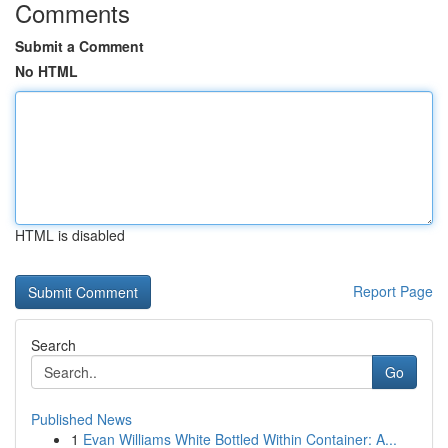
Comments
Submit a Comment
No HTML
HTML is disabled
Report Page
Search
Go
Published News
1
Evan Williams White Bottled Within Container: A...