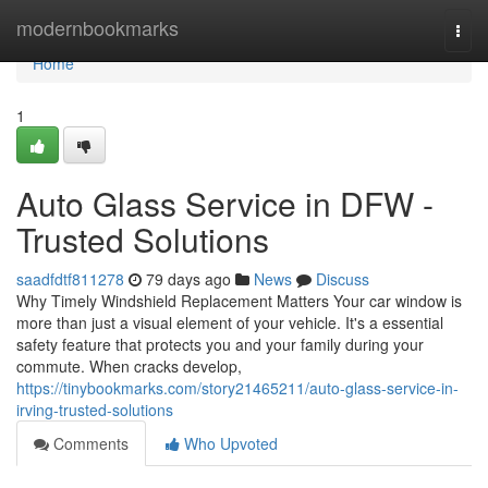
Home
modernbookmarks
Togg
navi
Home
1
Auto Glass Service in DFW -
Trusted Solutions
saadfdtf811278
79 days ago
News
Discuss
Why Timely Windshield Replacement Matters Your car window is
more than just a visual element of your vehicle. It's a essential
safety feature that protects you and your family during your
commute. When cracks develop,
https://tinybookmarks.com/story21465211/auto-glass-service-in-
irving-trusted-solutions
Comments
Who Upvoted