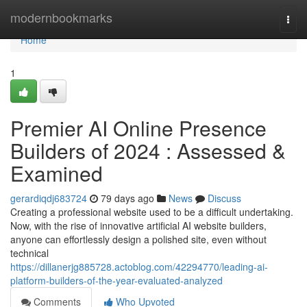
Home
modernbookmarks
Togg
navi
Home
1
Premier AI Online Presence
Builders of 2024 : Assessed &
Examined
gerardiqdj683724
79 days ago
News
Discuss
Creating a professional website used to be a difficult undertaking.
Now, with the rise of innovative artificial AI website builders,
anyone can effortlessly design a polished site, even without
technical
https://dillanerjg885728.actoblog.com/42294770/leading-ai-
platform-builders-of-the-year-evaluated-analyzed
Comments
Who Upvoted