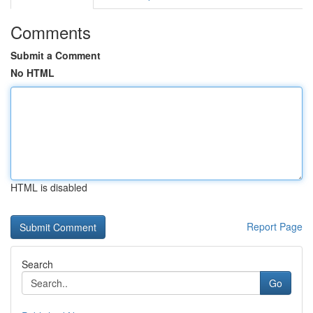
Comments
Submit a Comment
No HTML
HTML is disabled
Report Page
Search
Go